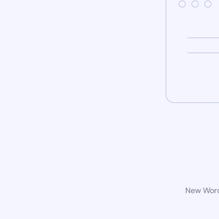
New WordP