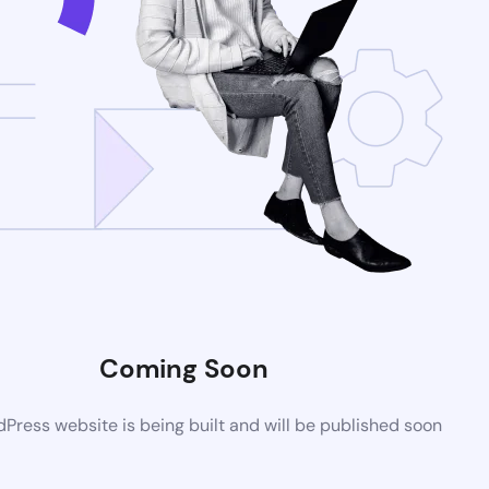
Coming Soon
ress website is being built and will be published soon