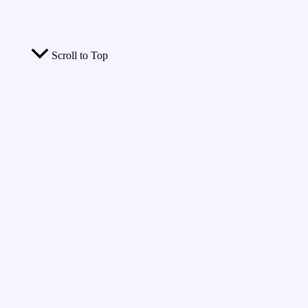
Scroll to Top